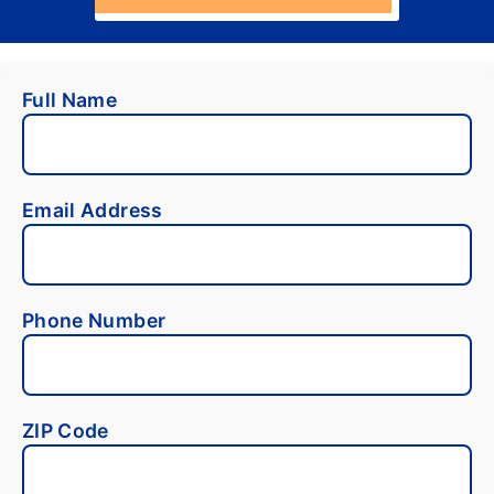
Full Name
Email Address
Phone Number
ZIP Code