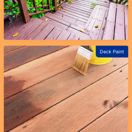
Deck Paint