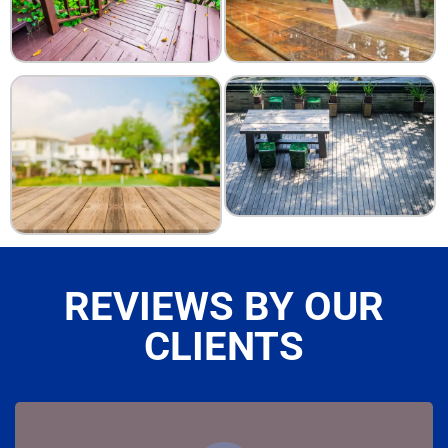
REVIEWS BY OUR
CLIENTS