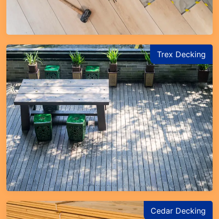
Trex Decking
Cedar Decking