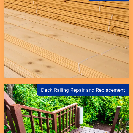
Deck Railing Repair and Replacement