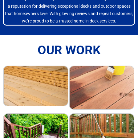
a reputation for delivering exceptional decks and outdoor spaces
that homeowners love. With glowing reviews and repeat customers,
we’re proud to be a trusted name in deck services.
OUR WORK