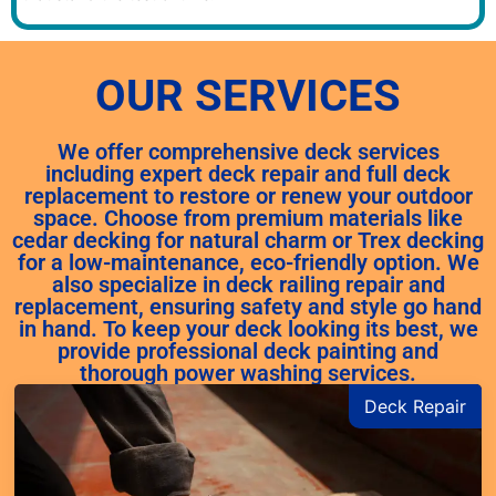
OUR SERVICES
We offer comprehensive deck services
including expert deck repair and full deck
replacement to restore or renew your outdoor
space. Choose from premium materials like
cedar decking for natural charm or Trex decking
for a low-maintenance, eco-friendly option. We
also specialize in deck railing repair and
replacement, ensuring safety and style go hand
in hand. To keep your deck looking its best, we
provide professional deck painting and
thorough power washing services.
Deck Repair