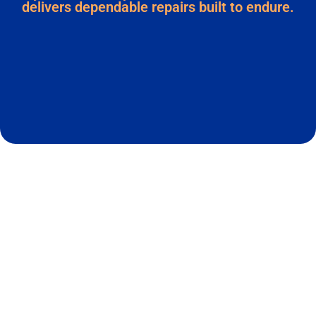
delivers dependable repairs built to endure.