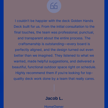
I couldn’t be happier with the deck Golden Hands
Deck built for us. From the initial consultation to the
final touches, the team was professional, punctual,
and transparent about the entire process. The
craftsmanship is outstanding—every board is
perfectly aligned, and the design turned out even
better than we imagined. They listened to what we
wanted, made helpful suggestions, and delivered a
beautiful, functional outdoor space right on schedule.
Highly recommend them if you’re looking for top-
quality deck work done by a team that really cares.
Jacob L.
HomeOwner