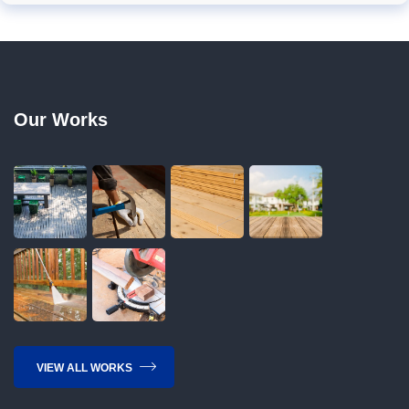
Our Works
VIEW ALL WORKS