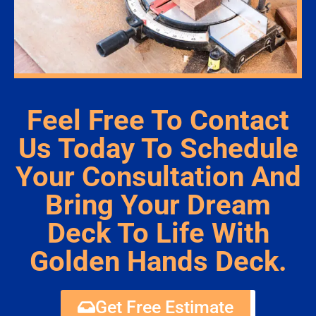
Feel Free To Contact
Us Today To Schedule
Your Consultation And
Bring Your Dream
Deck To Life With
Golden Hands Deck.
Get Free Estimate