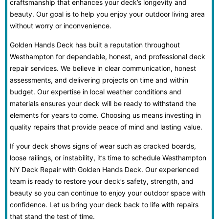
craftsmanship that enhances your deck’s longevity and
beauty. Our goal is to help you enjoy your outdoor living area
without worry or inconvenience.
Golden Hands Deck has built a reputation throughout
Westhampton for dependable, honest, and professional deck
repair services. We believe in clear communication, honest
assessments, and delivering projects on time and within
budget. Our expertise in local weather conditions and
materials ensures your deck will be ready to withstand the
elements for years to come. Choosing us means investing in
quality repairs that provide peace of mind and lasting value.
If your deck shows signs of wear such as cracked boards,
loose railings, or instability, it’s time to schedule Westhampton
NY Deck Repair with Golden Hands Deck. Our experienced
team is ready to restore your deck’s safety, strength, and
beauty so you can continue to enjoy your outdoor space with
confidence. Let us bring your deck back to life with repairs
that stand the test of time.