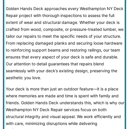
Golden Hands Deck approaches every Westhampton NY Deck
Repair project with thorough inspections to assess the full
extent of wear and structural damage. Whether your deck is
crafted from wood, composite, or pressure-treated lumber, we
tailor our repairs to meet the specific needs of your structure.
From replacing damaged planks and securing loose hardware
to reinforcing support beams and restoring railings, our team
ensures that every aspect of your deck is safe and durable.
Our attention to detail guarantees that repairs blend
seamlessly with your deck’s existing design, preserving the
aesthetic you love.
Your deck is more than just an outdoor feature—it is a place
where memories are made and time is spent with family and
friends. Golden Hands Deck understands this, which is why our
Westhampton NY Deck Repair services focus on both
structural integrity and visual appeal. We work efficiently and
with care, minimizing disruptions while delivering