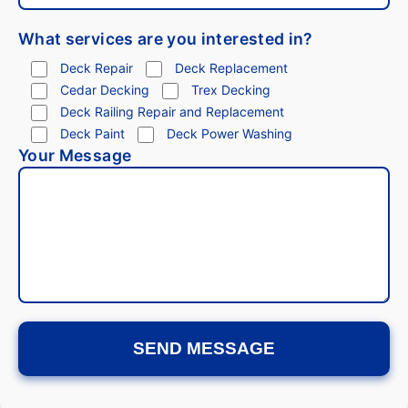
What services are you interested in?
Deck Repair
Deck Replacement
Cedar Decking
Trex Decking
Deck Railing Repair and Replacement
Deck Paint
Deck Power Washing
Your Message