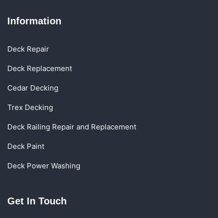
Information
Deck Repair
Deck Replacement
Cedar Decking
Trex Decking
Deck Railing Repair and Replacement
Deck Paint
Deck Power Washing
Get In Touch