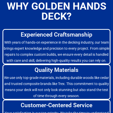
WHY GOLDEN HANDS
DECK?
Experienced Craftsmanship
With years of hands-on experience in the decking industry, our team
brings expert knowledge and precision to every project. From simple
repairs to complex custom builds, we ensure every detail is handled
with care and skill, delivering high-quality results you can rely on.
Quality Materials
We use only top-grade materials, including durable woods like cedar
and trusted composite brands like Trex. This commitment to quality
means your deck will not only look stunning but also stand the test
of time through every season.
Customer-Centered Service