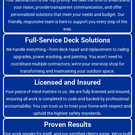
Your satisfaction is our top priority. We take the time to understand
your vision, provide transparent communication, and offer
personalized solutions that meet your needs and budget. Our
friendly, responsive team is here to support you every step of the
way.
Full-Service Deck Solutions
We handle everything—from deck repair and replacement to railing
upgrades, power washing, and painting. You won’t need to
coordinate multiple contractors; we’re your one-stop shop for
transforming and maintaining your outdoor space.
Licensed and Insured
Your peace of mind matters to us. We are fully licensed and insured,
ensuring all work is completed to code and backed by professional
accountability. You can trust us to treat your home with respect and
uphold the highest safety standards.
Proven Results
Our work speaks for itself, and our satisfied clients agree. We’ve built