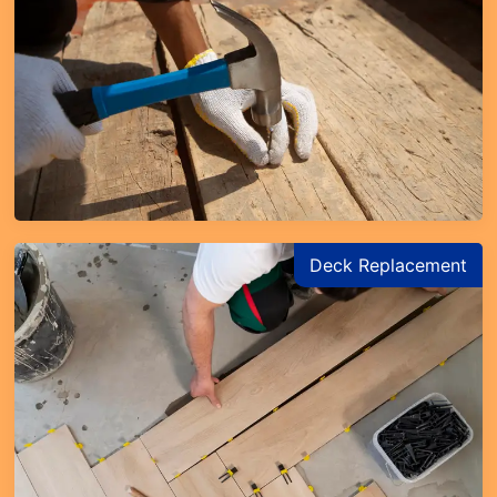
Deck Replacement