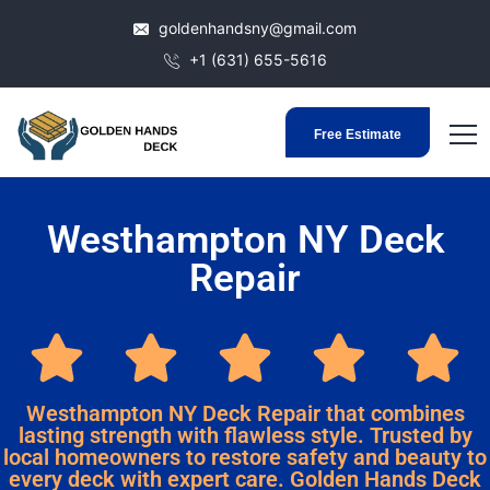
goldenhandsny@gmail.com
+1 (631) 655-5616
Free Estimate
Westhampton NY Deck
Repair
Westhampton NY Deck Repair that combines
lasting strength with flawless style. Trusted by
local homeowners to restore safety and beauty to
every deck with expert care. Golden Hands Deck