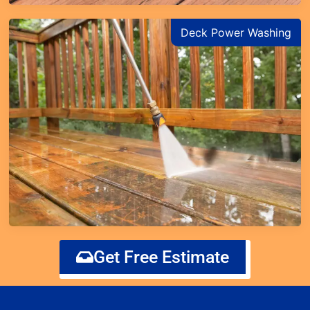
Deck Power Washing
Get Free Estimate