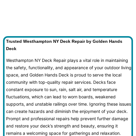
Trusted Westhampton NY Deck Repair by Golden Hands
Deck
Westhampton NY Deck Repair plays a vital role in maintaining
the safety, functionality, and appearance of your outdoor living
space, and Golden Hands Deck is proud to serve the local
community with top-quality repair services. Decks face
constant exposure to sun, rain, salt air, and temperature
fluctuations, which can lead to worn boards, weakened
supports, and unstable railings over time. Ignoring these issues
can create hazards and diminish the enjoyment of your deck.
Prompt and professional repairs help prevent further damage
and restore your deck’s strength and beauty, ensuring it
remains a welcoming space for gatherings and relaxation.