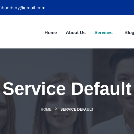
nhandsny@gmail.com
Home
About Us
Services
Blo
Service Default
HOME
SERVICE DEFAULT