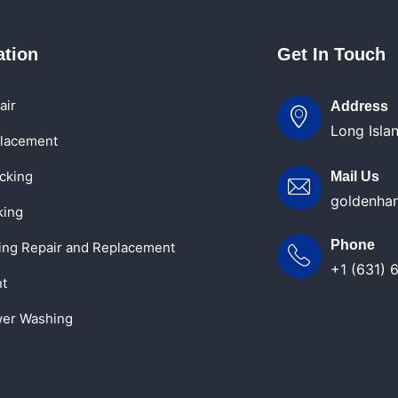
ation
Get In Touch
air
Address
Long Isla
lacement
cking
Mail Us
goldenha
king
Phone
ling Repair and Replacement
+1 (631) 
nt
er Washing