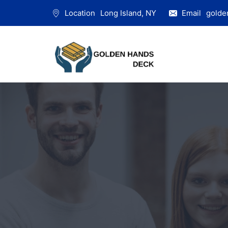
Location
Long Island, NY
Email
golde