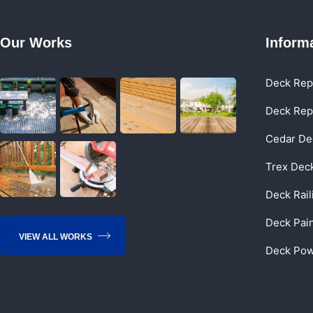
Our Works
Inform
Deck Rep
Deck Rep
Cedar De
Trex Dec
Deck Rai
Deck Pai
VIEW ALL WORKS
Deck Pow