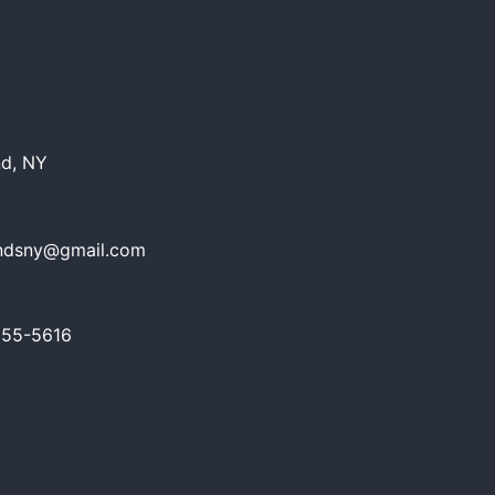
nd, NY
ndsny@gmail.com
655-5616