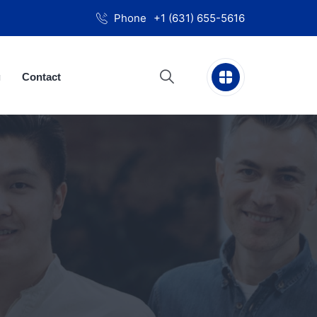
Phone
+1 (631) 655-5616
g
Contact