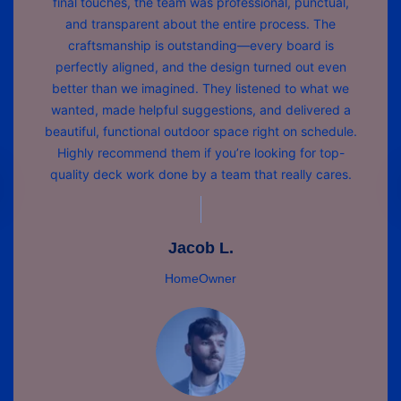
final touches, the team was professional, punctual,
and transparent about the entire process. The
craftsmanship is outstanding—every board is
perfectly aligned, and the design turned out even
better than we imagined. They listened to what we
wanted, made helpful suggestions, and delivered a
beautiful, functional outdoor space right on schedule.
Highly recommend them if you’re looking for top-
quality deck work done by a team that really cares.
Jacob L.
HomeOwner