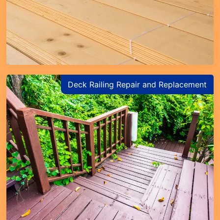
Deck Railing Repair and Replacement