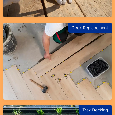
Deck Replacement
Trex Decking