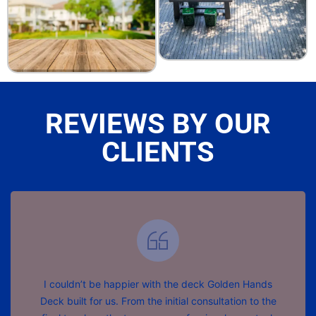
REVIEWS BY OUR
CLIENTS
I couldn’t be happier with the deck Golden Hands
Deck built for us. From the initial consultation to the