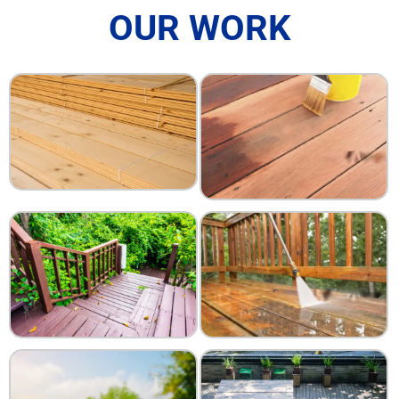
OUR WORK