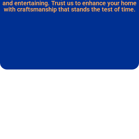
and entertaining. Trust us to enhance your home
with craftsmanship that stands the test of time.