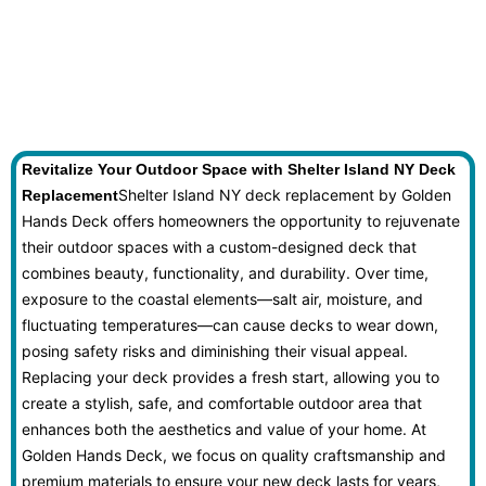
Revitalize Your Outdoor Space with Shelter Island NY Deck
Shelter Island NY deck replacement by Golden
Replacement
Hands Deck offers homeowners the opportunity to rejuvenate
their outdoor spaces with a custom-designed deck that
combines beauty, functionality, and durability. Over time,
exposure to the coastal elements—salt air, moisture, and
fluctuating temperatures—can cause decks to wear down,
posing safety risks and diminishing their visual appeal.
Replacing your deck provides a fresh start, allowing you to
create a stylish, safe, and comfortable outdoor area that
enhances both the aesthetics and value of your home. At
Golden Hands Deck, we focus on quality craftsmanship and
premium materials to ensure your new deck lasts for years,