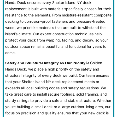
Hands Deck ensures every Shelter Island NY deck
replacement is built with materials specifically chosen for their
resistance to the elements. From moisture-resistant composite
decking to corrosion-proof fasteners and pressure-treated
wood, we prioritize materials that are built to withstand the
island’s climate. Our expert construction techniques help
protect your deck from warping, fading, and decay, so your
outdoor space remains beautiful and functional for years to
come.
At Golden
Safety and Structural Integrity as Our Priority
Hands Deck, we place a high priority on the safety and
structural integrity of every deck we build. Our team ensures
that your Shelter Island NY deck replacement meets or
exceeds all local building codes and safety regulations. We
take great care to install secure footings, solid framing, and
sturdy railings to provide a safe and stable structure. Whether
you’re building a small deck or a large outdoor living area, our
focus on precision and quality ensures that your new deck is