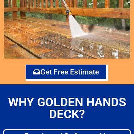
Get Free Estimate
WHY GOLDEN HANDS
DECK?