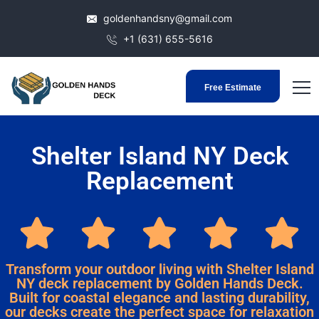
goldenhandsny@gmail.com
+1 (631) 655-5616
Free Estimate
Shelter Island NY Deck
Replacement
Transform your outdoor living with Shelter Island
NY deck replacement by Golden Hands Deck.
Built for coastal elegance and lasting durability,
our decks create the perfect space for relaxation