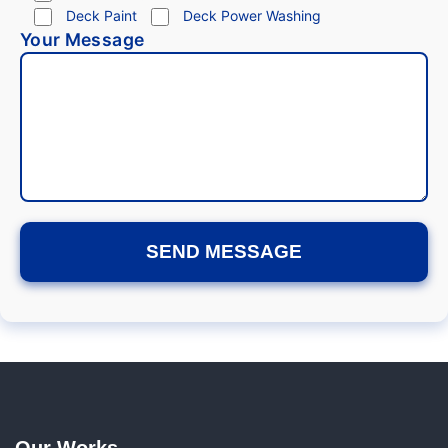
Deck Paint
Deck Power Washing
Your Message
Our Works