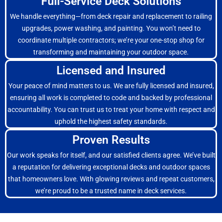
Full-Service Deck Solutions
We handle everything—from deck repair and replacement to railing
upgrades, power washing, and painting. You won’t need to
coordinate multiple contractors; we’re your one-stop shop for
transforming and maintaining your outdoor space.
Licensed and Insured
Your peace of mind matters to us. We are fully licensed and insured,
ensuring all work is completed to code and backed by professional
accountability. You can trust us to treat your home with respect and
uphold the highest safety standards.
Proven Results
Our work speaks for itself, and our satisfied clients agree. We’ve built
a reputation for delivering exceptional decks and outdoor spaces
that homeowners love. With glowing reviews and repeat customers,
we’re proud to be a trusted name in deck services.