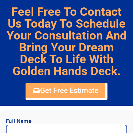
Feel Free To Contact
Us Today To Schedule
Your Consultation And
Bring Your Dream
Deck To Life With
Golden Hands Deck.
Get Free Estimate
Full Name