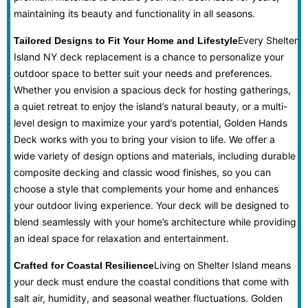
maintaining its beauty and functionality in all seasons.
Every Shelter
Tailored Designs to Fit Your Home and Lifestyle
Island NY deck replacement is a chance to personalize your
outdoor space to better suit your needs and preferences.
Whether you envision a spacious deck for hosting gatherings,
a quiet retreat to enjoy the island’s natural beauty, or a multi-
level design to maximize your yard’s potential, Golden Hands
Deck works with you to bring your vision to life. We offer a
wide variety of design options and materials, including durable
composite decking and classic wood finishes, so you can
choose a style that complements your home and enhances
your outdoor living experience. Your deck will be designed to
blend seamlessly with your home’s architecture while providing
an ideal space for relaxation and entertainment.
Living on Shelter Island means
Crafted for Coastal Resilience
your deck must endure the coastal conditions that come with
salt air, humidity, and seasonal weather fluctuations. Golden