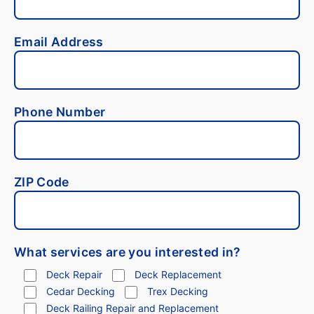
Email Address
Phone Number
ZIP Code
What services are you interested in?
Deck Repair
Deck Replacement
Cedar Decking
Trex Decking
Deck Railing Repair and Replacement