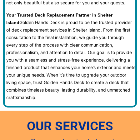
not only beautiful but also secure for you and your guests.
Your Trusted Deck Replacement Partner in Shelter
Golden Hands Deck is proud to be the trusted provider
Island
of deck replacement services in Shelter Island. From the first
consultation to the final installation, we guide you through
every step of the process with clear communication,
professionalism, and attention to detail. Our goal is to provide
you with a seamless and stress-free experience, delivering a
finished product that enhances your home’s exterior and meets
your unique needs. When it’s time to upgrade your outdoor
living space, trust Golden Hands Deck to create a deck that
combines timeless beauty, lasting durability, and unmatched
craftsmanship.
OUR SERVICES