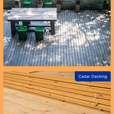
Cedar Decking