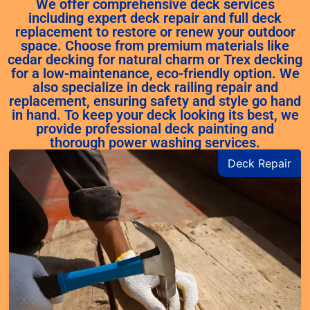
We offer comprehensive deck services
including expert deck repair and full deck
replacement to restore or renew your outdoor
space. Choose from premium materials like
cedar decking for natural charm or Trex decking
for a low-maintenance, eco-friendly option. We
also specialize in deck railing repair and
replacement, ensuring safety and style go hand
in hand. To keep your deck looking its best, we
provide professional deck painting and
thorough power washing services.
Deck Repair