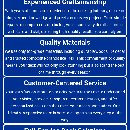
Experienced Craftsmanship
With years of hands-on experience in the decking industry, our team
brings expert knowledge and precision to every project. From simple
repairs to complex custom builds, we ensure every detail is handled
with care and skill, delivering high-quality results you can rely on.
Quality Materials
We use only top-grade materials, including durable woods like cedar
and trusted composite brands like Trex. This commitment to quality
means your deck will not only look stunning but also stand the test
of time through every season.
Customer-Centered Service
Your satisfaction is our top priority. We take the time to understand
your vision, provide transparent communication, and offer
personalized solutions that meet your needs and budget. Our
friendly, responsive team is here to support you every step of the
way.