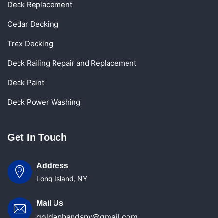
Deck Replacement
Cedar Decking
Trex Decking
Deck Railing Repair and Replacement
Deck Paint
Deck Power Washing
Get In Touch
Address
Long Island, NY
Mail Us
goldenhandsny@gmail.com