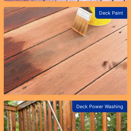
Deck Paint
Deck Power Washing