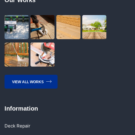
VIEW ALL WORKS
Information
Deck Repair