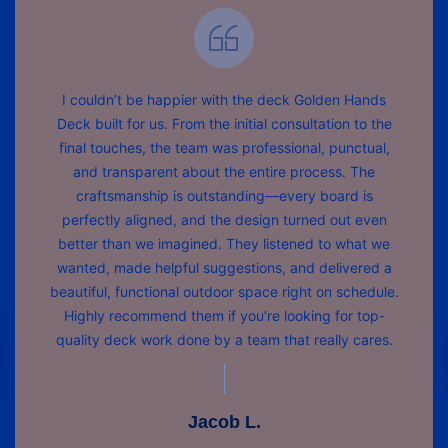
I couldn’t be happier with the deck Golden Hands
Deck built for us. From the initial consultation to the
final touches, the team was professional, punctual,
and transparent about the entire process. The
craftsmanship is outstanding—every board is
perfectly aligned, and the design turned out even
better than we imagined. They listened to what we
wanted, made helpful suggestions, and delivered a
beautiful, functional outdoor space right on schedule.
Highly recommend them if you’re looking for top-
quality deck work done by a team that really cares.
Jacob L.