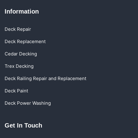
Information
Deck Repair
Deck Replacement
Cedar Decking
Trex Decking
Deck Railing Repair and Replacement
Deck Paint
Deck Power Washing
Get In Touch