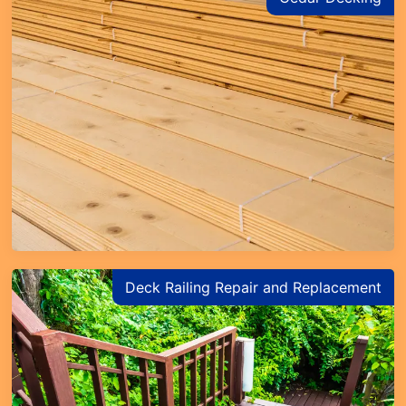
Deck Railing Repair and Replacement