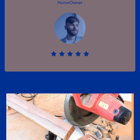
HomeOwner