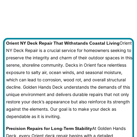
Orient
Orient NY Deck Repair That Withstands Coastal Living
NY Deck Repair is a crucial service for homeowners seeking to
preserve the integrity and charm of their outdoor spaces in this
serene, shoreline community. Decks in Orient face relentless
exposure to salty air, ocean winds, and seasonal moisture,
which can lead to corrosion, wood rot, and overall structural
decline. Golden Hands Deck understands the demands of this
unique environment and delivers durable repairs that not only
restore your deck’s appearance but also reinforce its strength
against the elements. Our goal is to make your deck as
dependable as it is inviting.
At Golden Hands
Precision Repairs for Long-Term Stability
Deck, every Orient deck repair begins with a detailed