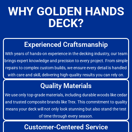
WHY GOLDEN HANDS
DECK?
Experienced Craftsmanship
With years of hands-on experience in the decking industry, our team
brings expert knowledge and precision to every project. From simple
repairs to complex custom builds, we ensure every detail is handled
with care and skill, delivering high-quality results you can rely on.
Quality Materials
We use only top-grade materials, including durable woods like cedar
and trusted composite brands like Trex. This commitment to quality
means your deck will not only look stunning but also stand the test
of time through every season.
Customer-Centered Service