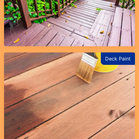
Deck Paint