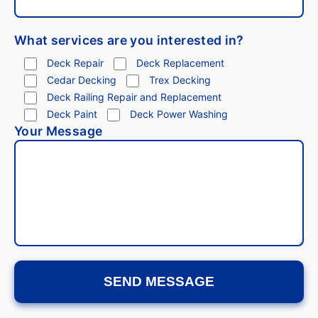
What services are you interested in?
Deck Repair
Deck Replacement
Cedar Decking
Trex Decking
Deck Railing Repair and Replacement
Deck Paint
Deck Power Washing
Your Message