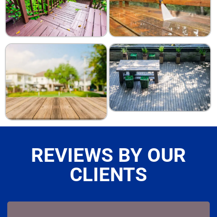
REVIEWS BY OUR
CLIENTS