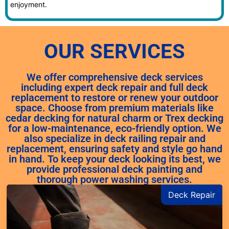
enjoyment.
OUR SERVICES
We offer comprehensive deck services
including expert deck repair and full deck
replacement to restore or renew your outdoor
space. Choose from premium materials like
cedar decking for natural charm or Trex decking
for a low-maintenance, eco-friendly option. We
also specialize in deck railing repair and
replacement, ensuring safety and style go hand
in hand. To keep your deck looking its best, we
provide professional deck painting and
thorough power washing services.
Deck Repair