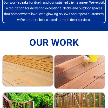
Our work speaks for itself, and our satisfied clients agree. We’ve built
a reputation for delivering exceptional decks and outdoor spaces
that homeowners love. With glowing reviews and repeat customers,
we’re proud to be a trusted name in deck services.
OUR WORK