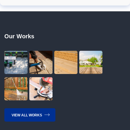
Our Works
VIEW ALL WORKS