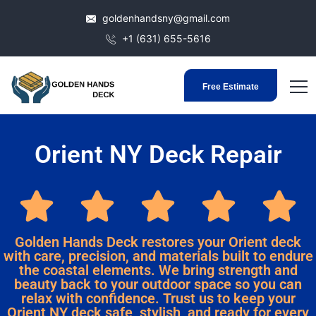
goldenhandsny@gmail.com
+1 (631) 655-5616
Free Estimate
Orient NY Deck Repair
Golden Hands Deck restores your Orient deck
with care, precision, and materials built to endure
the coastal elements. We bring strength and
beauty back to your outdoor space so you can
relax with confidence. Trust us to keep your
Orient NY deck safe, stylish, and ready for every