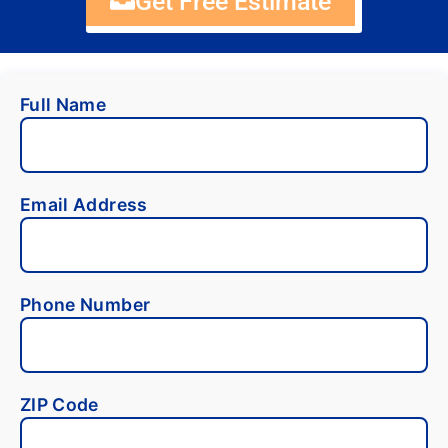
Get Free Estimate
Full Name
Email Address
Phone Number
ZIP Code