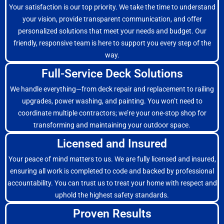
Your satisfaction is our top priority. We take the time to understand
your vision, provide transparent communication, and offer
personalized solutions that meet your needs and budget. Our
friendly, responsive team is here to support you every step of the
way.
Full-Service Deck Solutions
We handle everything—from deck repair and replacement to railing
upgrades, power washing, and painting. You won’t need to
coordinate multiple contractors; we’re your one-stop shop for
transforming and maintaining your outdoor space.
Licensed and Insured
Your peace of mind matters to us. We are fully licensed and insured,
ensuring all work is completed to code and backed by professional
accountability. You can trust us to treat your home with respect and
uphold the highest safety standards.
Proven Results