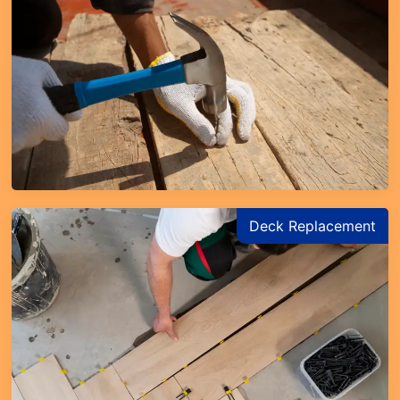
Deck Replacement