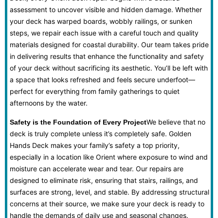
assessment to uncover visible and hidden damage. Whether
your deck has warped boards, wobbly railings, or sunken
steps, we repair each issue with a careful touch and quality
materials designed for coastal durability. Our team takes pride
in delivering results that enhance the functionality and safety
of your deck without sacrificing its aesthetic. You’ll be left with
a space that looks refreshed and feels secure underfoot—
perfect for everything from family gatherings to quiet
afternoons by the water.
We believe that no
Safety is the Foundation of Every Project
deck is truly complete unless it’s completely safe. Golden
Hands Deck makes your family’s safety a top priority,
especially in a location like Orient where exposure to wind and
moisture can accelerate wear and tear. Our repairs are
designed to eliminate risk, ensuring that stairs, railings, and
surfaces are strong, level, and stable. By addressing structural
concerns at their source, we make sure your deck is ready to
handle the demands of daily use and seasonal changes.