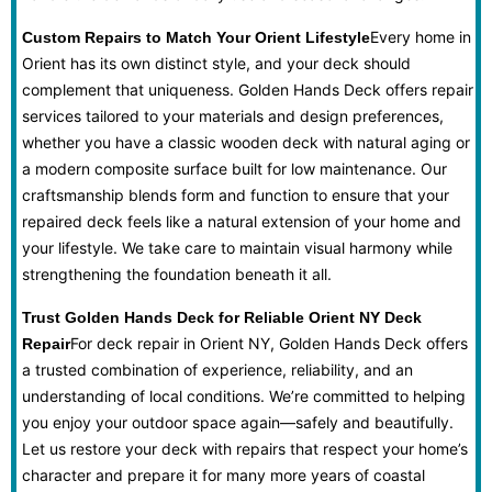
Every home in
Custom Repairs to Match Your Orient Lifestyle
Orient has its own distinct style, and your deck should
complement that uniqueness. Golden Hands Deck offers repair
services tailored to your materials and design preferences,
whether you have a classic wooden deck with natural aging or
a modern composite surface built for low maintenance. Our
craftsmanship blends form and function to ensure that your
repaired deck feels like a natural extension of your home and
your lifestyle. We take care to maintain visual harmony while
strengthening the foundation beneath it all.
Trust Golden Hands Deck for Reliable Orient NY Deck
For deck repair in Orient NY, Golden Hands Deck offers
Repair
a trusted combination of experience, reliability, and an
understanding of local conditions. We’re committed to helping
you enjoy your outdoor space again—safely and beautifully.
Let us restore your deck with repairs that respect your home’s
character and prepare it for many more years of coastal