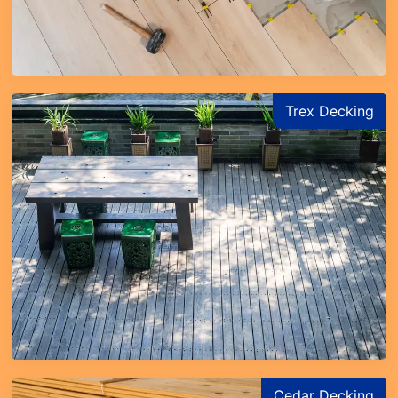
Trex Decking
Cedar Decking