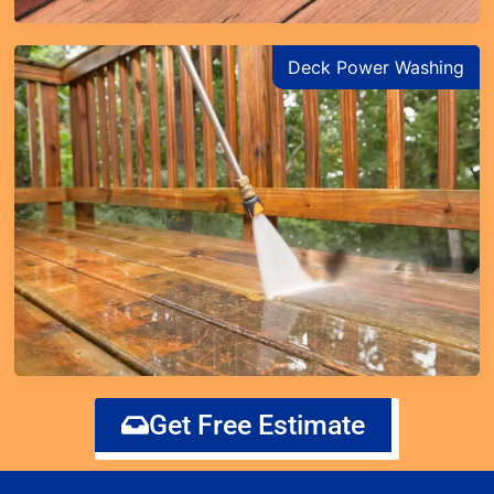
Deck Power Washing
Get Free Estimate