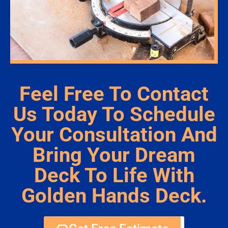
Feel Free To Contact
Us Today To Schedule
Your Consultation And
Bring Your Dream
Deck To Life With
Golden Hands Deck.