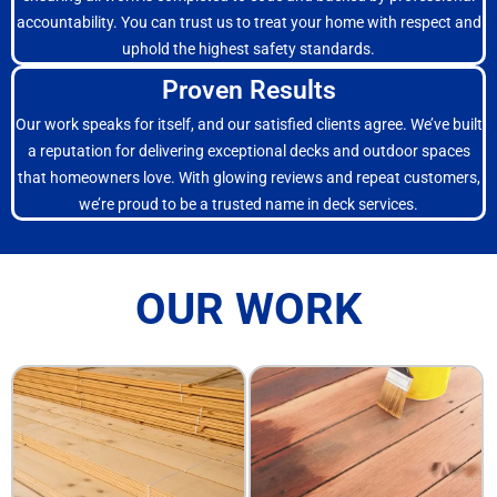
accountability. You can trust us to treat your home with respect and
uphold the highest safety standards.
Proven Results
Our work speaks for itself, and our satisfied clients agree. We’ve built
a reputation for delivering exceptional decks and outdoor spaces
that homeowners love. With glowing reviews and repeat customers,
we’re proud to be a trusted name in deck services.
OUR WORK