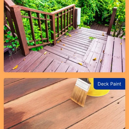
Deck Paint