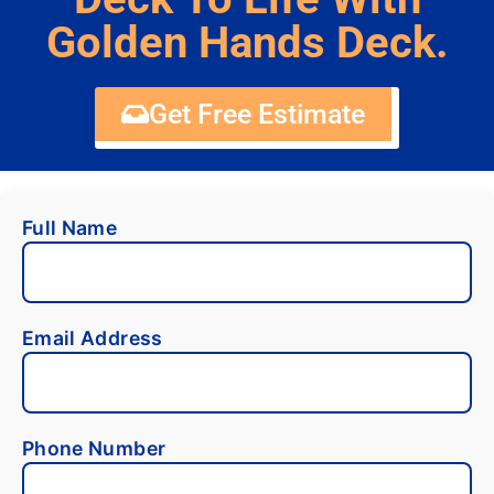
Golden Hands Deck.
Get Free Estimate
Full Name
Email Address
Phone Number