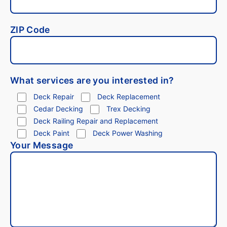
ZIP Code
What services are you interested in?
Deck Repair
Deck Replacement
Cedar Decking
Trex Decking
Deck Railing Repair and Replacement
Deck Paint
Deck Power Washing
Your Message