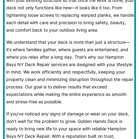
with your existing structure so that once the work is done, your
deck not only functions like new—it looks like it too. From
tightening loose screws to replacing warped planks, we handle
each detail with care and precision to bring safety, beauty,
and comfort back to your outdoor living area.
We understand that your deck is more than just a structure—
it’s where families gather, where guests are entertained, and
where you relax after a long day. That’s why our Hampton
Bays NY Deck Repair services are designed with your lifestyle
in mind. We work efficiently and respectfully, keeping your
property clean and minimizing disruption throughout the repair
process. Our goal is to deliver results that exceed
expectations while making the entire experience as smooth
and stress-free as possible.
If you’ve noticed any signs of damage or wear on your deck,
don’t wait for the problem to grow. Golden Hands Deck is
ready to bring new life to your space with reliable Hampton
Bays NY Deck Repair. With a reputation built on trust,