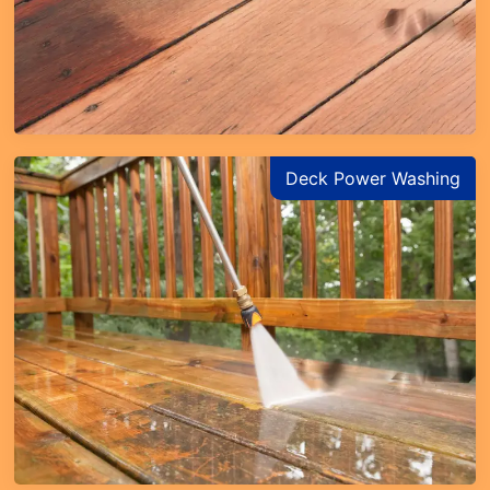
Deck Power Washing