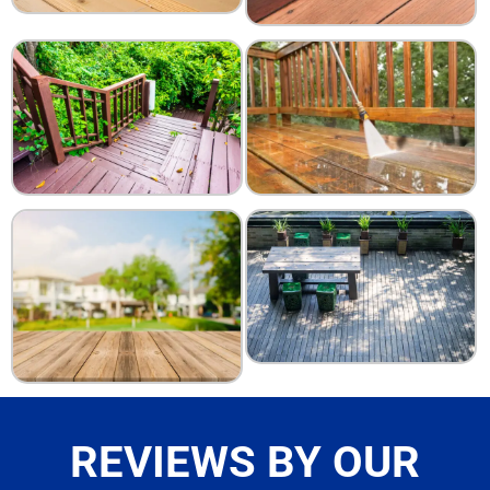
REVIEWS BY OUR