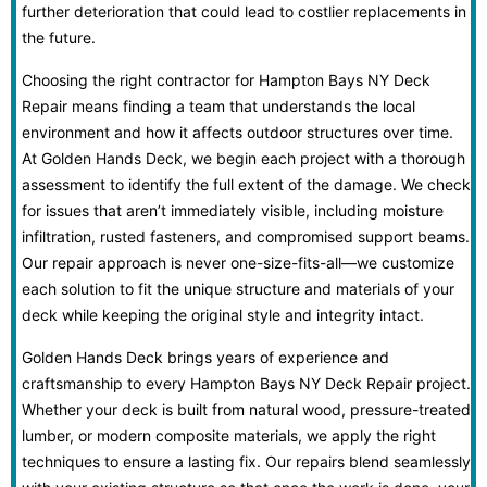
further deterioration that could lead to costlier replacements in
the future.
Choosing the right contractor for Hampton Bays NY Deck
Repair means finding a team that understands the local
environment and how it affects outdoor structures over time.
At Golden Hands Deck, we begin each project with a thorough
assessment to identify the full extent of the damage. We check
for issues that aren’t immediately visible, including moisture
infiltration, rusted fasteners, and compromised support beams.
Our repair approach is never one-size-fits-all—we customize
each solution to fit the unique structure and materials of your
deck while keeping the original style and integrity intact.
Golden Hands Deck brings years of experience and
craftsmanship to every Hampton Bays NY Deck Repair project.
Whether your deck is built from natural wood, pressure-treated
lumber, or modern composite materials, we apply the right
techniques to ensure a lasting fix. Our repairs blend seamlessly