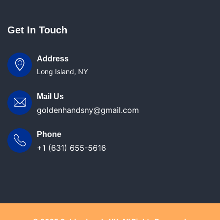
Get In Touch
Address
Long Island, NY
Mail Us
goldenhandsny@gmail.com
Phone
+1 (631) 655-5616