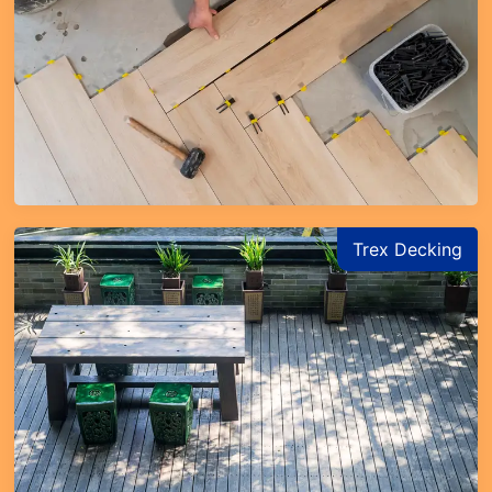
Trex Decking