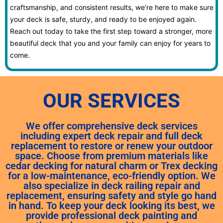
craftsmanship, and consistent results, we’re here to make sure
your deck is safe, sturdy, and ready to be enjoyed again.
Reach out today to take the first step toward a stronger, more
beautiful deck that you and your family can enjoy for years to
come.
OUR SERVICES
We offer comprehensive deck services
including expert deck repair and full deck
replacement to restore or renew your outdoor
space. Choose from premium materials like
cedar decking for natural charm or Trex decking
for a low-maintenance, eco-friendly option. We
also specialize in deck railing repair and
replacement, ensuring safety and style go hand
in hand. To keep your deck looking its best, we
provide professional deck painting and