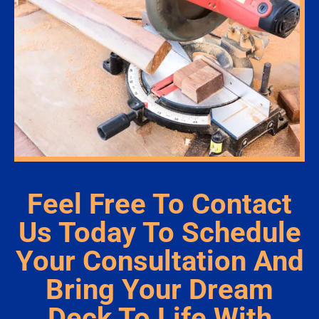
Feel Free To Contact
Us Today To Schedule
Your Consultation And
Bring Your Dream
Deck To Life With