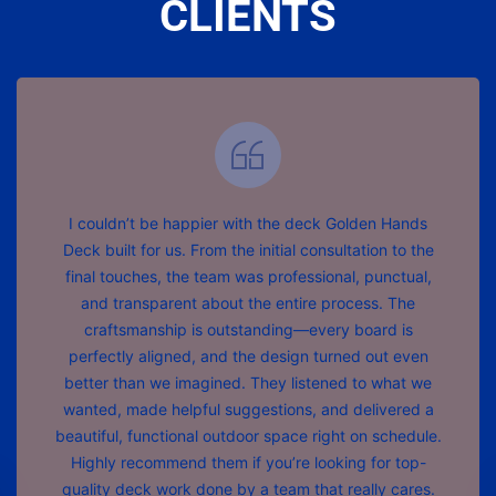
CLIENTS
I couldn’t be happier with the deck Golden Hands
Deck built for us. From the initial consultation to the
final touches, the team was professional, punctual,
and transparent about the entire process. The
craftsmanship is outstanding—every board is
perfectly aligned, and the design turned out even
better than we imagined. They listened to what we
wanted, made helpful suggestions, and delivered a
beautiful, functional outdoor space right on schedule.
Highly recommend them if you’re looking for top-
quality deck work done by a team that really cares.