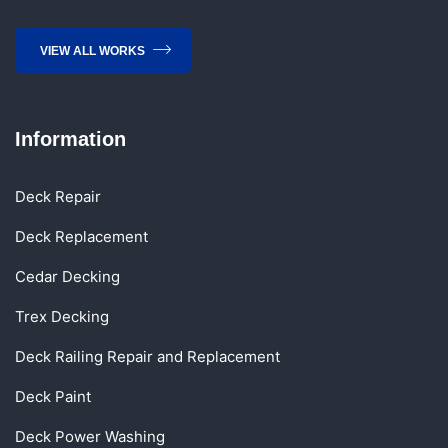
VIEW ALL WORKS
Information
Deck Repair
Deck Replacement
Cedar Decking
Trex Decking
Deck Railing Repair and Replacement
Deck Paint
Deck Power Washing