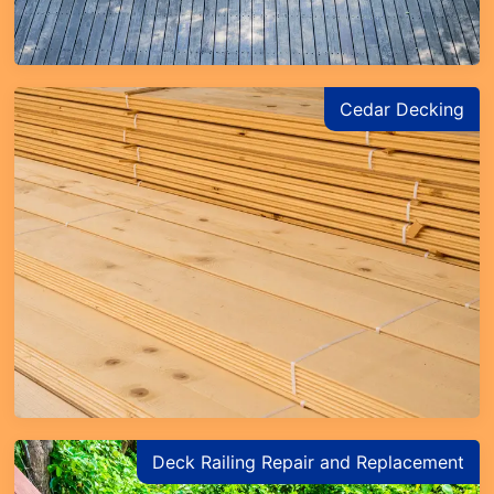
Cedar Decking
Deck Railing Repair and Replacement