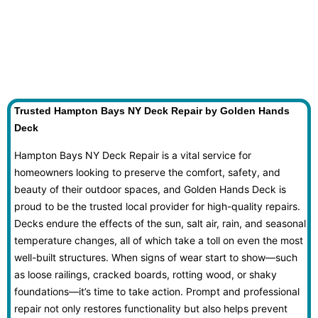
Trusted Hampton Bays NY Deck Repair by Golden Hands
Deck
Hampton Bays NY Deck Repair is a vital service for
homeowners looking to preserve the comfort, safety, and
beauty of their outdoor spaces, and Golden Hands Deck is
proud to be the trusted local provider for high-quality repairs.
Decks endure the effects of the sun, salt air, rain, and seasonal
temperature changes, all of which take a toll on even the most
well-built structures. When signs of wear start to show—such
as loose railings, cracked boards, rotting wood, or shaky
foundations—it’s time to take action. Prompt and professional
repair not only restores functionality but also helps prevent