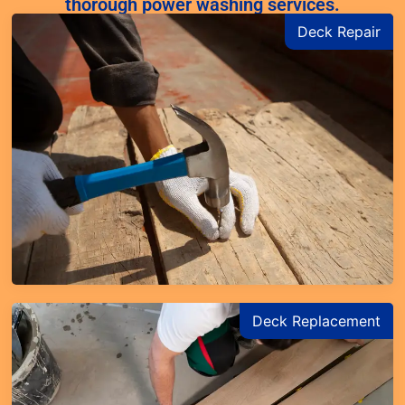
thorough power washing services.
Deck Repair
Deck Replacement