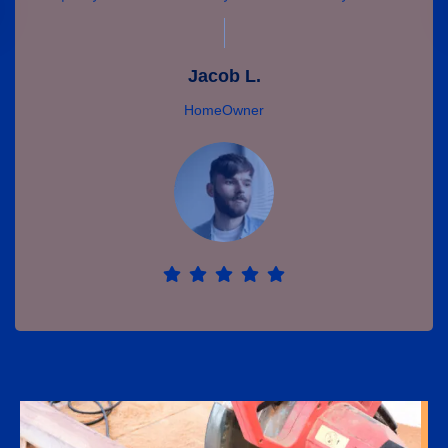
Jacob L.
HomeOwner