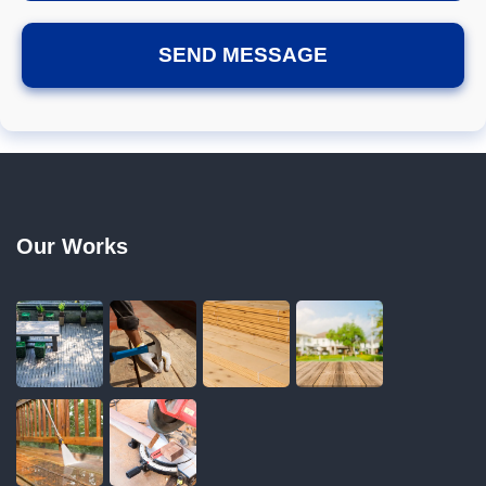
Our Works