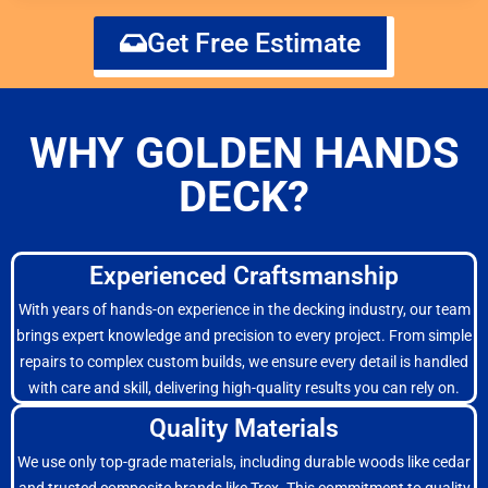
Get Free Estimate
WHY GOLDEN HANDS
DECK?
Experienced Craftsmanship
With years of hands-on experience in the decking industry, our team
brings expert knowledge and precision to every project. From simple
repairs to complex custom builds, we ensure every detail is handled
with care and skill, delivering high-quality results you can rely on.
Quality Materials
We use only top-grade materials, including durable woods like cedar