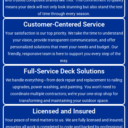
and trusted composite brands like Trex. This commitment to quality
means your deck will not only look stunning but also stand the test
of time through every season.
Customer-Centered Service
Your satisfaction is our top priority. We take the time to understand
your vision, provide transparent communication, and offer
personalized solutions that meet your needs and budget. Our
friendly, responsive team is here to support you every step of the
way.
Full-Service Deck Solutions
We handle everything—from deck repair and replacement to railing
upgrades, power washing, and painting. You won’t need to
coordinate multiple contractors; we’re your one-stop shop for
transforming and maintaining your outdoor space.
Licensed and Insured
Your peace of mind matters to us. We are fully licensed and insured,
ensuring all work is completed to code and backed by professional