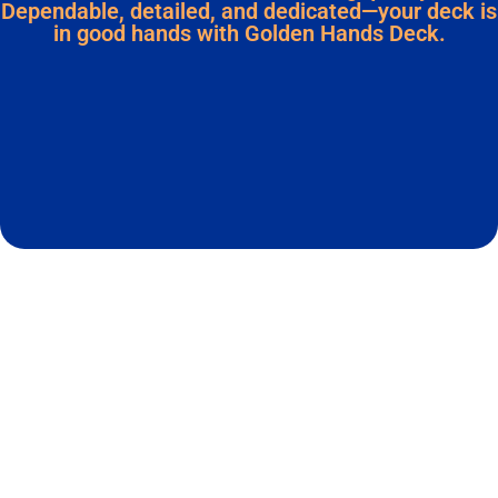
Dependable, detailed, and dedicated—your deck is
in good hands with Golden Hands Deck.