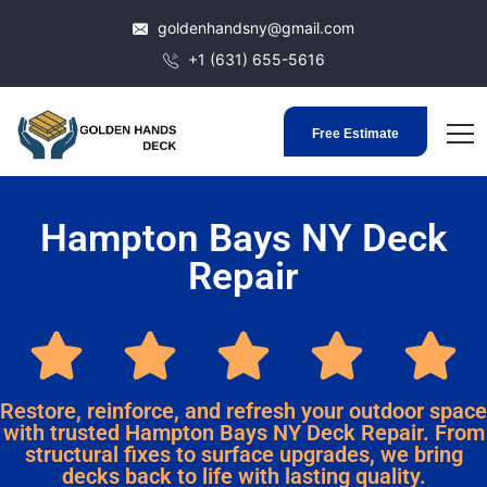
goldenhandsny@gmail.com
+1 (631) 655-5616
Free Estimate
Hampton Bays NY Deck
Repair
Restore, reinforce, and refresh your outdoor space
with trusted Hampton Bays NY Deck Repair. From
structural fixes to surface upgrades, we bring
decks back to life with lasting quality.