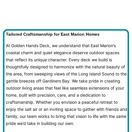
Tailored Craftsmanship for East Marion Homes
At Golden Hands Deck, we understand that East Marion’s
coastal charm and quiet elegance deserve outdoor spaces
that reflect its unique character. Every deck we build is
thoughtfully designed to harmonize with the natural beauty of
the area, from sweeping views of the Long Island Sound to the
gentle breezes off Gardiners Bay. We take pride in creating
outdoor living areas that feel like seamless extensions of your
home, built with precision, care, and a dedication to
craftsmanship. Whether you envision a peaceful retreat to
enjoy the salt air or an inviting space to gather with friends and
family, our team works to bring that vision to life with the same
pride we’d take in building our own.