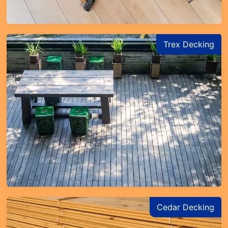
Trex Decking
Cedar Decking