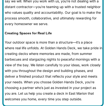
say we will. When you work with us, you’re not dealing with a
distant contractor—you’re teaming up with a trusted neighbor
who values quality and accountability. Our goal is to make the
process smooth, collaborative, and ultimately rewarding for
every homeowner we serve.
Creating Spaces for Real Life
Your outdoor space is more than a structure—it’s a place
where real life unfolds. At Golden Hands Deck, we take pride in
creating decks where memories are made, from summer
barbecues and stargazing nights to peaceful mornings with a
view of the bay. We listen carefully to your ideas, work closely
with you throughout the design and building phases, and
deliver a finished product that reflects your style and meets
your needs. When you choose Golden Hands Deck, you’re
choosing a partner who’s just as invested in your project as
you are. Let us help you create a deck in East Marion that
welcomes you home, every time you step outside.