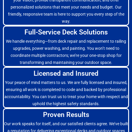
your vision, provide transparent communication, and offer
personalized solutions that meet your needs and budget. Our
friendly, responsive team is here to support you every step of the
way.
Full-Service Deck Solutions
We handle everything—from deck repair and replacement to railing
upgrades, power washing, and painting. You won’t need to
coordinate multiple contractors; we’re your one-stop shop for
transforming and maintaining your outdoor space.
Licensed and Insured
Your peace of mind matters to us. We are fully licensed and insured,
ensuring all work is completed to code and backed by professional
accountability. You can trust us to treat your home with respect and
uphold the highest safety standards.
Proven Results
Our work speaks for itself, and our satisfied clients agree. We’ve built
a reputation for delivering exceptional decks and outdoor spaces