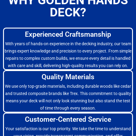
WHY GOLDEN HANDS
DECK?
Experienced Craftsmanship
With years of hands-on experience in the decking industry, our team
brings expert knowledge and precision to every project. From simple
repairs to complex custom builds, we ensure every detail is handled
with care and skill, delivering high-quality results you can rely on.
Quality Materials
We use only top-grade materials, including durable woods like cedar
and trusted composite brands like Trex. This commitment to quality
means your deck will not only look stunning but also stand the test
of time through every season.
Customer-Centered Service
Your satisfaction is our top priority. We take the time to understand