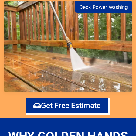
Deck Power Washing
Get Free Estimate