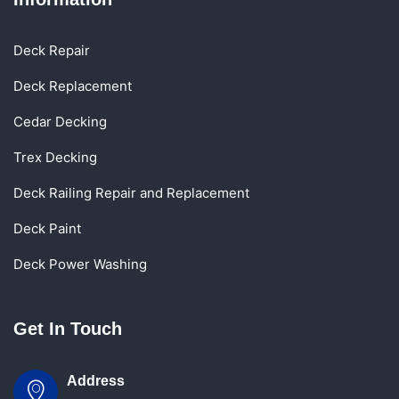
Deck Repair
Deck Replacement
Cedar Decking
Trex Decking
Deck Railing Repair and Replacement
Deck Paint
Deck Power Washing
Get In Touch
Address