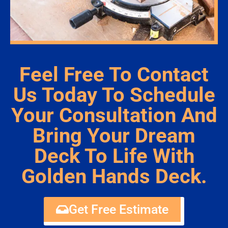
Feel Free To Contact
Us Today To Schedule
Your Consultation And
Bring Your Dream
Deck To Life With
Golden Hands Deck.
Get Free Estimate