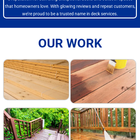
that homeowners love. With glowing reviews and repeat customers,
we’re proud to be a trusted name in deck services.
OUR WORK