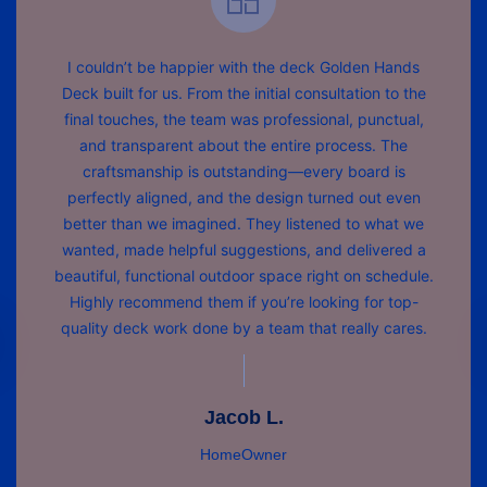
I couldn’t be happier with the deck Golden Hands
Deck built for us. From the initial consultation to the
final touches, the team was professional, punctual,
and transparent about the entire process. The
craftsmanship is outstanding—every board is
perfectly aligned, and the design turned out even
better than we imagined. They listened to what we
wanted, made helpful suggestions, and delivered a
beautiful, functional outdoor space right on schedule.
Highly recommend them if you’re looking for top-
quality deck work done by a team that really cares.
Jacob L.
HomeOwner