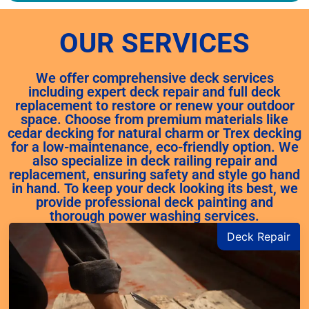
OUR SERVICES
We offer comprehensive deck services
including expert deck repair and full deck
replacement to restore or renew your outdoor
space. Choose from premium materials like
cedar decking for natural charm or Trex decking
for a low-maintenance, eco-friendly option. We
also specialize in deck railing repair and
replacement, ensuring safety and style go hand
in hand. To keep your deck looking its best, we
provide professional deck painting and
thorough power washing services.
Deck Repair