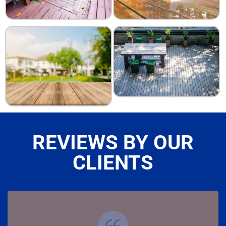
REVIEWS BY OUR
CLIENTS