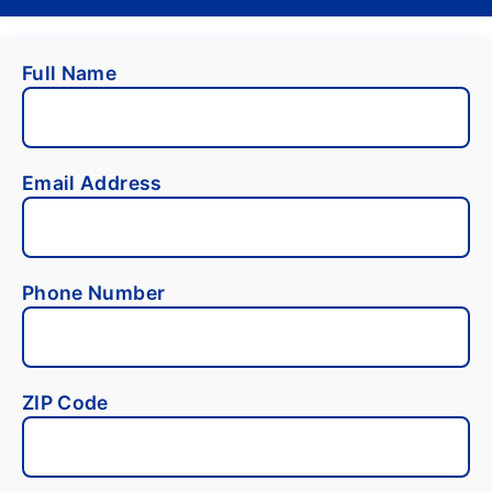
Full Name
Email Address
Phone Number
ZIP Code