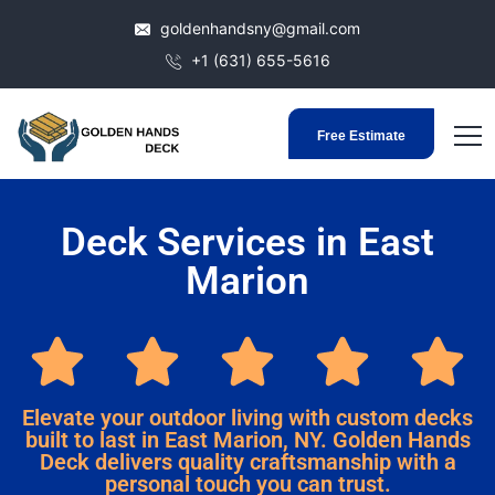
goldenhandsny@gmail.com
+1 (631) 655-5616
Free Estimate
Deck Services in East
Marion
Elevate your outdoor living with custom decks
built to last in East Marion, NY. Golden Hands
Deck delivers quality craftsmanship with a
personal touch you can trust.