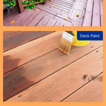
Deck Paint