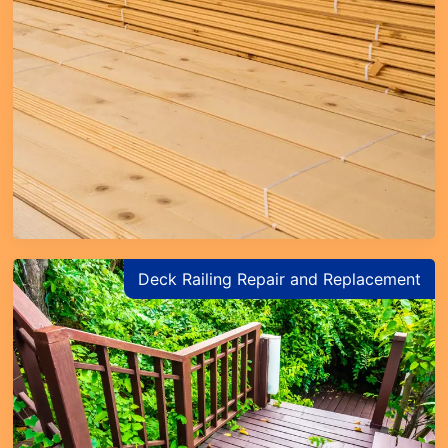
Deck Railing Repair and Replacement