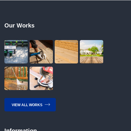
Our Works
VIEW ALL WORKS
Information