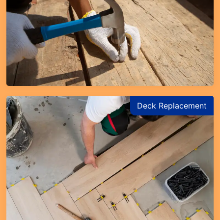
Deck Replacement