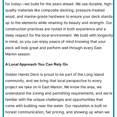
for today—we build for the years ahead. We use durable, high-
quality materials like composite decking, pressure-treated
wood, and marine-grade hardware to ensure your deck stands
up to the elements while retaining its beauty and strength. Our
construction practices are rooted in both experience and a
deep respect for the local environment. We build with longevity
in mind, so you can enjoy peace of mind knowing that your
deck will look great and perform well through every East
Marion season.
A Local Approach You Can Rely On
Golden Hands Deck is proud to be part of the Long Island
community, and we bring that local perspective to every
project we take on in East Marion. We know the area, we
understand the zoning and permitting requirements, and we’re
familiar with the unique challenges and opportunities that
come with building near the water. Our reputation is built on
honest communication, fair pricing, and showing up when we