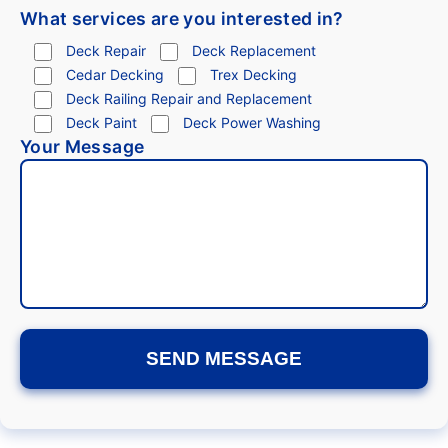
What services are you interested in?
Deck Repair
Deck Replacement
Cedar Decking
Trex Decking
Deck Railing Repair and Replacement
Deck Paint
Deck Power Washing
Your Message