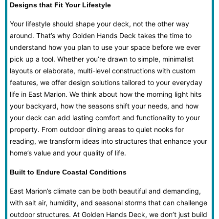
Designs that Fit Your Lifestyle
Your lifestyle should shape your deck, not the other way
around. That’s why Golden Hands Deck takes the time to
understand how you plan to use your space before we ever
pick up a tool. Whether you’re drawn to simple, minimalist
layouts or elaborate, multi-level constructions with custom
features, we offer design solutions tailored to your everyday
life in East Marion. We think about how the morning light hits
your backyard, how the seasons shift your needs, and how
your deck can add lasting comfort and functionality to your
property. From outdoor dining areas to quiet nooks for
reading, we transform ideas into structures that enhance your
home’s value and your quality of life.
Built to Endure Coastal Conditions
East Marion’s climate can be both beautiful and demanding,
with salt air, humidity, and seasonal storms that can challenge
outdoor structures. At Golden Hands Deck, we don’t just build