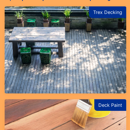
Trex Decking
Deck Paint