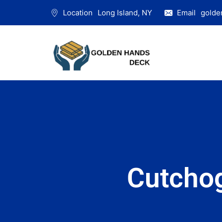
Location
Long Island, NY
Email
golde
Cutcho