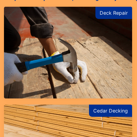
Deck Repair
Learn More
Cedar Decking