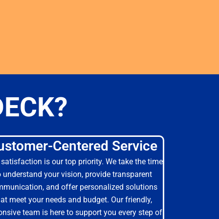
DECK?
ustomer-Centered Service
satisfaction is our top priority. We take the time
o understand your vision, provide transparent
munication, and offer personalized solutions
hat meet your needs and budget. Our friendly,
onsive team is here to support you every step of