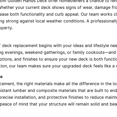
om Golden Hands Deck offer homeowners a chance to renew
Whether your current deck shows signs of wear, damage fro
crease both functionality and curb appeal. Our team works 
g strong against local weather conditions. A professionall
operty.
deck replacement begins with your ideas and lifestyle ne
g evenings, weekend gatherings, or family cookouts—and th
ptions, and finishes to ensure your new deck is both functi
ction, our team makes sure your upgraded deck feels like a 
ce
ent, the right materials make all the difference in the l
tant lumber and composite materials that are built to endu
recise installation, and protective finishes to reduce mai
eace of mind that your structure will remain solid and beau