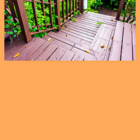
Learn More