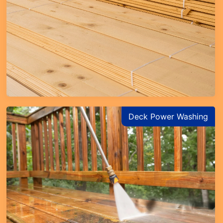
Learn More
Deck Power Washing