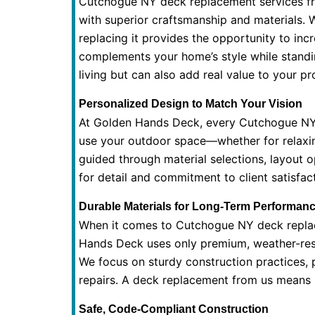
Cutchogue NY deck replacement services fr
with superior craftsmanship and materials. 
replacing it provides the opportunity to in
complements your home’s style while standin
living but can also add real value to your pr
Personalized Design to Match Your Vision
At Golden Hands Deck, every Cutchogue NY 
use your outdoor space—whether for relaxin
guided through material selections, layout o
for detail and commitment to client satisfa
Durable Materials for Long-Term Performan
When it comes to Cutchogue NY deck replacem
Hands Deck uses only premium, weather-resis
We focus on sturdy construction practices, p
repairs. A deck replacement from us means p
Safe, Code-Compliant Construction