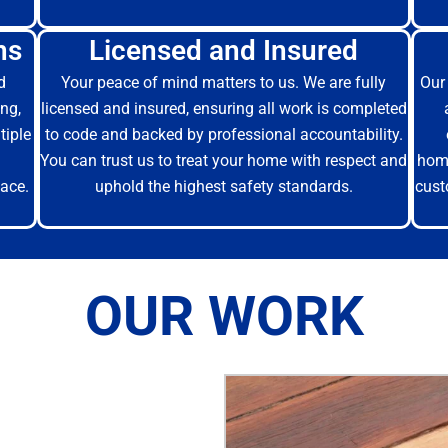
ns
Licensed and Insured
d
Your peace of mind matters to us. We are fully
Our 
ng,
licensed and insured, ensuring all work is completed
tiple
to code and backed by professional accountability.
You can trust us to treat your home with respect and
home
ace.
uphold the highest safety standards.
cust
OUR WORK