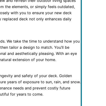
 and refresh their outdoor living spaces
m the elements, or simply feels outdated,
closely with you to ensure your new deck
y replaced deck not only enhances daily
eds. We take the time to understand how you
en tailor a design to match. You’ll be
onal and aesthetically pleasing. With an eye
natural extension of your home.
ongevity and safety of your deck. Golden
re years of exposure to sun, rain, and snow.
ntenance needs and prevent costly future
tiful for years to come.