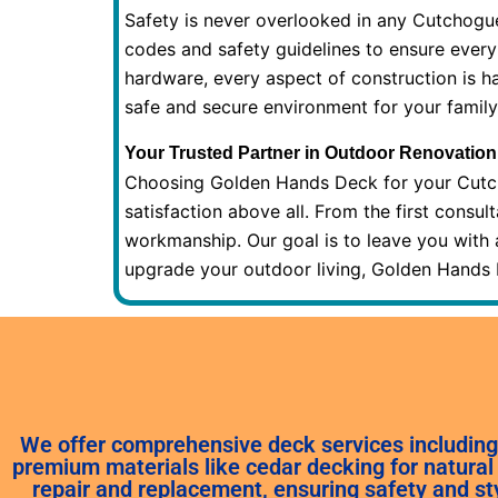
Safety is never overlooked in any Cutchogu
codes and safety guidelines to ensure every
hardware, every aspect of construction is h
safe and secure environment for your family
Your Trusted Partner in Outdoor Renovation
Choosing Golden Hands Deck for your Cutch
satisfaction above all. From the first consul
workmanship. Our goal is to leave you with 
upgrade your outdoor living, Golden Hands De
We offer comprehensive deck services including 
premium materials like cedar decking for natural 
repair and replacement, ensuring safety and st