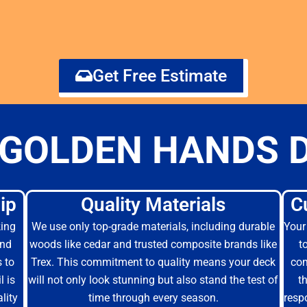
Get Free Estimate
GOLDEN HANDS 
ip
Quality Materials
C
king
We use only top-grade materials, including durable
Your 
and
woods like cedar and trusted composite brands like
t
s to
Trex. This commitment to quality means your deck
com
l is
will not only look stunning but also stand the test of
t
lity
time through every season.
resp