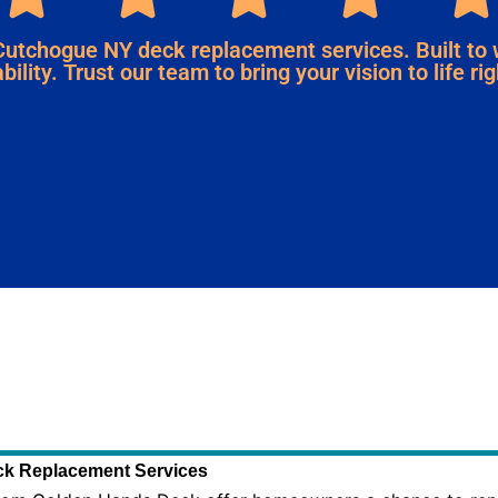
Cutchogue NY deck replacement services. Built to
bility. Trust our team to bring your vision to life r
k Replacement Services