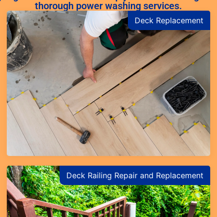
thorough power washing services.
Deck Replacement
Learn More
Deck Railing Repair and Replacement