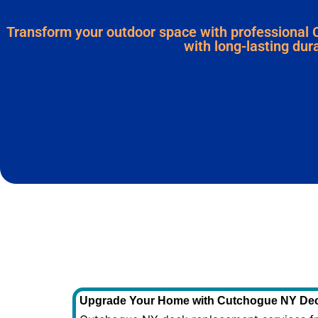
Transform your outdoor space with professional 
with long-lasting dura
Upgrade Your Home with Cutchogue NY Dec