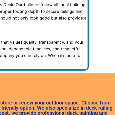
eck. Our builders follow all local building
roper footing depth to secure railings and
should not only look good but also provide a
at values quality, transparency, and your
ation, dependable timelines, and respectful
ompany you can rely on. When it’s time to
restore or renew your outdoor space. Choose from
riendly option. We also specialize in deck railing
best, we provide professional deck painting and