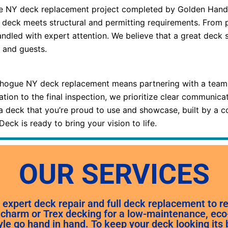
e NY deck replacement project completed by Golden Hands D
 deck meets structural and permitting requirements. From p
andled with expert attention. We believe that a great deck 
 and guests.
ogue NY deck replacement means partnering with a team th
tation to the final inspection, we prioritize clear communic
a deck that you’re proud to use and showcase, built by a c
ck is ready to bring your vision to life.
OUR SERVICES
expert deck repair and full deck replacement to 
charm or Trex decking for a low-maintenance, eco-f
yle go hand in hand. To keep your deck looking its 