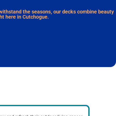
 withstand the seasons, our decks combine beauty
ight here in Cutchogue.