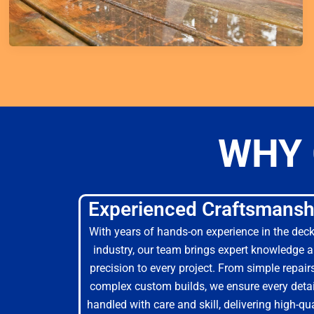
WHY 
Experienced Craftsmansh
With years of hands-on experience in the dec
industry, our team brings expert knowledge 
precision to every project. From simple repair
complex custom builds, we ensure every detai
handled with care and skill, delivering high-qua