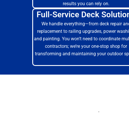
results you can rely on.
Full-Service Deck Solutio
We handle everything—from deck repair an
replacement to railing upgrades, power washi
and painting. You won’t need to coordinate mul
contractors; we’re your one-stop shop for
transforming and maintaining your outdoor sp