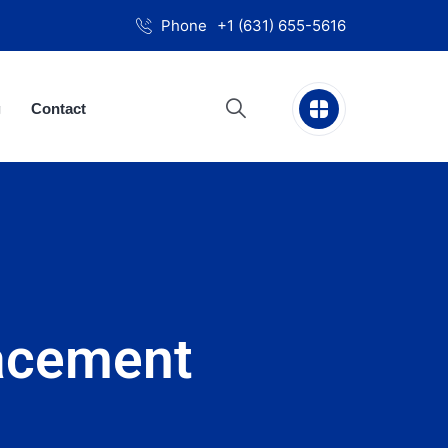
Phone
+1 (631) 655-5616
g
Contact
acement