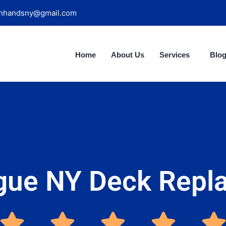
nhandsny@gmail.com
Home
About Us
Services
Blo
gue NY Deck Repl