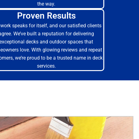
the way.
Proven Results
work speaks for itself, and our satisfied clients
agree. We’ve built a reputation for delivering
exceptional decks and outdoor spaces that
owners love. With glowing reviews and repeat
omers, we’re proud to be a trusted name in deck
services.